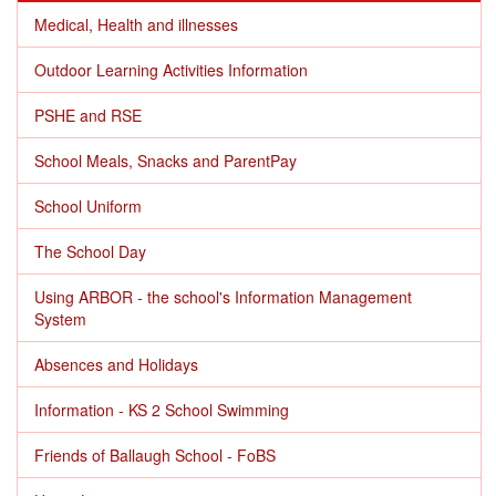
Medical, Health and illnesses
Outdoor Learning Activities Information
PSHE and RSE
School Meals, Snacks and ParentPay
School Uniform
The School Day
Using ARBOR - the school's Information Management
System
Absences and Holidays
Information - KS 2 School Swimming
Friends of Ballaugh School - FoBS