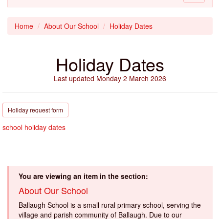
navigati
Home
About Our School
Holiday Dates
Holiday Dates
Last updated Monday 2 March 2026
Holiday request form
school holiday dates
You are viewing an item in the section:
About Our School
Ballaugh School is a small rural primary school, serving the
village and parish community of Ballaugh. Due to our