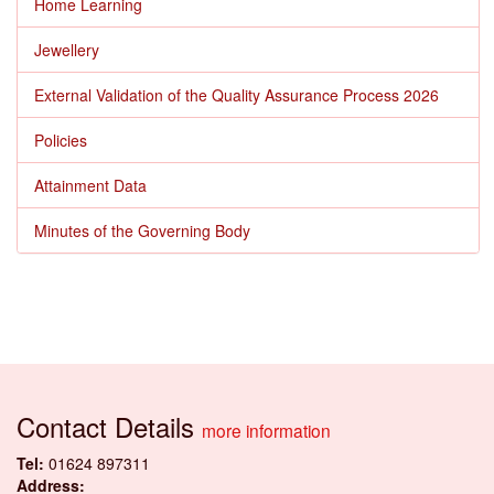
Home Learning
Jewellery
External Validation of the Quality Assurance Process 2026
Policies
Attainment Data
Minutes of the Governing Body
Contact Details
more information
Tel:
01624 897311
Address: