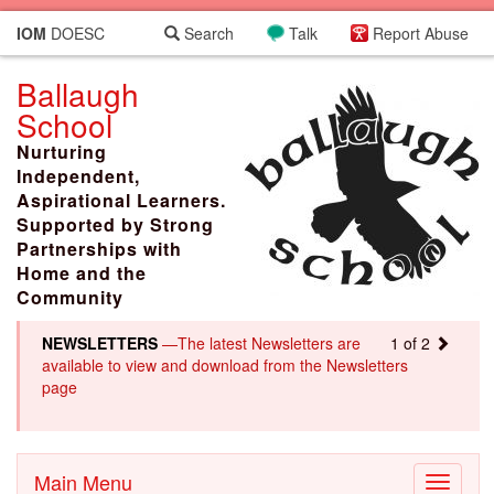
IOM
DOESC
Search
Talk
Report Abuse
Ballaugh
School
Nurturing
Independent,
Aspirational Learners.
Supported by Strong
Partnerships with
Home and the
Community
NEWSLETTERS
—The latest Newsletters are
1 of 2
available to view and download from the Newsletters
page
Main Menu
Toggle