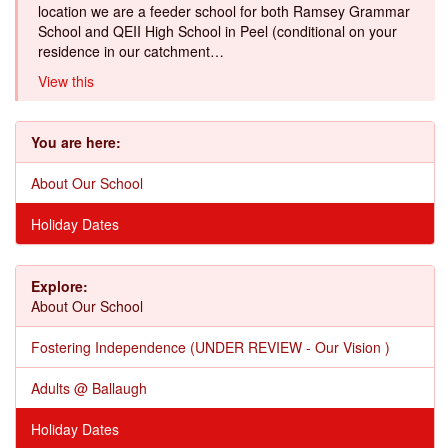
location we are a feeder school for both Ramsey Grammar
School and QEII High School in Peel (conditional on your
residence in our catchment…
View this
You are here:
About Our School
Holiday Dates
Explore:
About Our School
Fostering Independence (UNDER REVIEW - Our Vision )
Adults @ Ballaugh
Holiday Dates