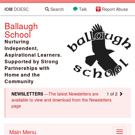
IOM
DOESC
Search
Talk
Report Abuse
Ballaugh
School
Nurturing
Independent,
Aspirational Learners.
Supported by Strong
Partnerships with
Home and the
Community
NEWSLETTERS
—The latest Newsletters are
1 of 2
available to view and download from the Newsletters
page
Main Menu
Toggle