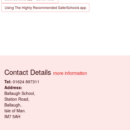
Using The Highly Recommended SaferSchools app
Contact Details
more information
Tel:
01624 897311
Address:
Ballaugh School,
Station Road,
Ballaugh,
Isle of Man.
IM7 5AH