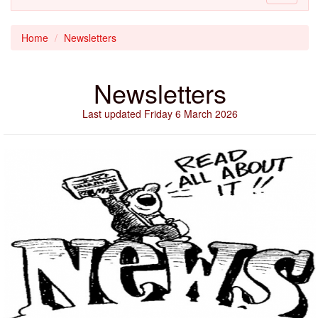
navigati
Home
Newsletters
Newsletters
Last updated Friday 6 March 2026