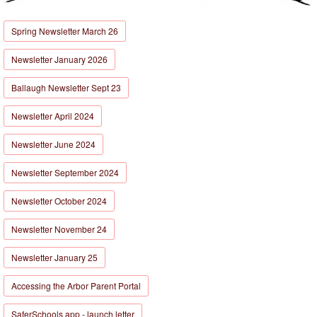
Spring Newsletter March 26
Newsletter January 2026
Ballaugh Newsletter Sept 23
Newsletter April 2024
Newsletter June 2024
Newsletter September 2024
Newsletter October 2024
Newsletter November 24
Newsletter January 25
Accessing the Arbor Parent Portal
SaferSchools app - launch letter