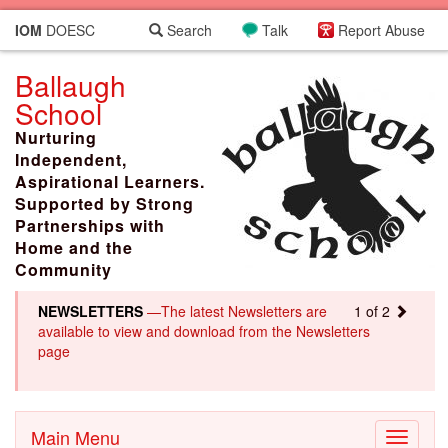
IOM
DOESC
Search
Talk
Report Abuse
Ballaugh
School
Nurturing
Independent,
Aspirational Learners.
Supported by Strong
Partnerships with
Home and the
Community
NEWSLETTERS
—The latest Newsletters are
1 of 2
available to view and download from the Newsletters
page
Main Menu
Toggle