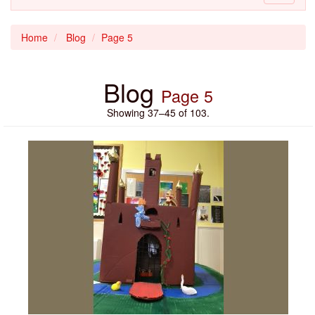
navigati
Home
Blog
Page 5
Blog
Page 5
Showing 37–45 of 103.