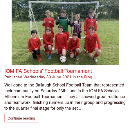
IOM FA Schools' Football Tournament
Published
Wednesday 30 June 2021
in the
Blog
Well done to the Ballaugh School Football Team that represented
their community on Saturday 26th June in the IOM FA Schools'
Millennium Football Tournament. They all showed great resilience
and teamwork, finishing runners up in their group and progressing
to the quarter final stage for only the sec…
Continue reading