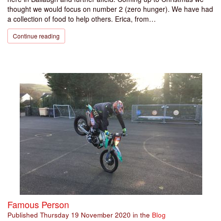
thought we would focus on number 2 (zero hunger). We have had
a collection of food to help others. Erica, from…
Continue reading
Famous Person
Published
Thursday 19 November 2020
in the
Blog