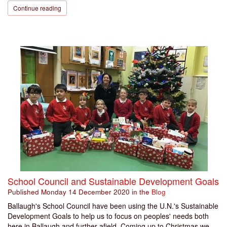
Continue reading
School Council and Sustainable Development Goals
Published
Monday 14 December 2020
in the
Blog
Ballaugh's School Council have been using the U.N.'s Sustainable
Development Goals to help us to focus on peoples' needs both
here in Ballaugh and further afield. Coming up to Christmas we