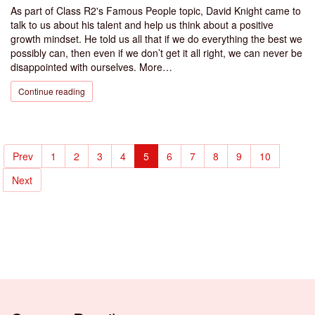
As part of Class R2's Famous People topic, David Knight came to
talk to us about his talent and help us think about a positive
growth mindset. He told us all that if we do everything the best we
possibly can, then even if we don’t get it all right, we can never be
disappointed with ourselves. More…
Continue reading
Prev
1
2
3
4
5
6
7
8
9
10
Next