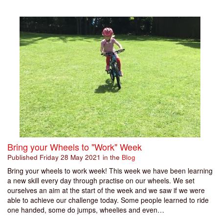
Bring your Wheels to "Work" Week
Published
Friday 28 May 2021
in the
Blog
Bring your wheels to work week! This week we have been learning
a new skill every day through practise on our wheels. We set
ourselves an aim at the start of the week and we saw if we were
able to achieve our challenge today. Some people learned to ride
one handed, some do jumps, wheelies and even…