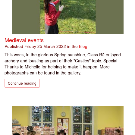
Medieval events
Published
Friday 25 March 2022
in the
Blog
This week, in the glorious Spring sunshine, Class R2 enjoyed
archery and jousting as part of their "Castles" topic. Special
Thanks to Michelle for helping to make it happen. More
photographs can be found in the gallery.
Continue reading