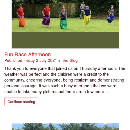
Fun Race Afternoon
Published
Friday 2 July 2021
in the
Blog
Thank you to everyone that joined us on Thursday afternoon. The
weather was perfect and the children were a credit to the
community, cheering everyone, being resilient and demonstrating
personal courage. It was such a busy afternoon that we were
unable to take many pictures but there are a few more…
Continue reading