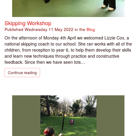
Skipping Workshop
Published
Wednesday 11 May 2022
in the
Blog
On the afternoon of Monday 4th April we welcomed Lizzie Cox, a
national skipping coach to our school. She ran works with all of the
children, from reception to year 6, to help them develop their skills
and learn new techniques through practice and constructive
feedback. Since then we have seen lots…
Continue reading