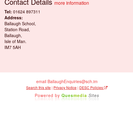
Contact Details
more information
Tel:
01624 897311
Address:
Ballaugh School,
Station Road,
Ballaugh,
Isle of Man.
IM7 5AH
email BallaughEnquiries@sch.im
Search this site
|
Privacy Notice
|
DESC Policies
Powered by
Ques
media
Sites