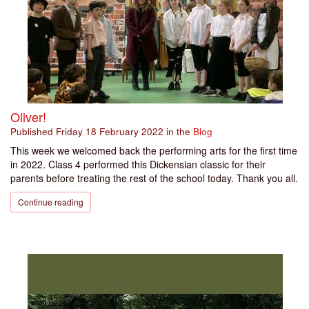
Oliver!
Published
Friday 18 February 2022
in the
Blog
This week we welcomed back the performing arts for the first time
in 2022. Class 4 performed this Dickensian classic for their
parents before treating the rest of the school today. Thank you all.
Continue reading