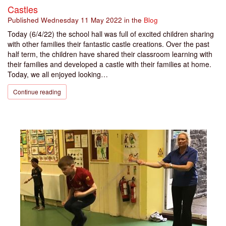
Castles
Published
Wednesday 11 May 2022
in the
Blog
Today (6/4/22) the school hall was full of excited children sharing
with other families their fantastic castle creations. Over the past
half term, the children have shared their classroom learning with
their families and developed a castle with their families at home.
Today, we all enjoyed looking…
Continue reading