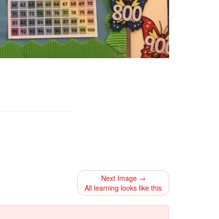
Next Image →
All learning looks like this