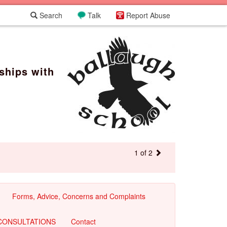
Search
Talk
Report Abuse
ships with
1 of 2
Forms, Advice, Concerns and Complaints
CONSULTATIONS
Contact