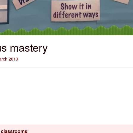
us mastery
arch 2019
d classrooms
: