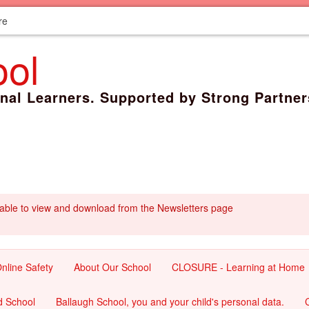
re
ool
onal Learners. Supported by Strong Partner
lable to view and download from the Newsletters page
nline Safety
About Our School
CLOSURE - Learning at Home
d School
Ballaugh School, you and your child's personal data.