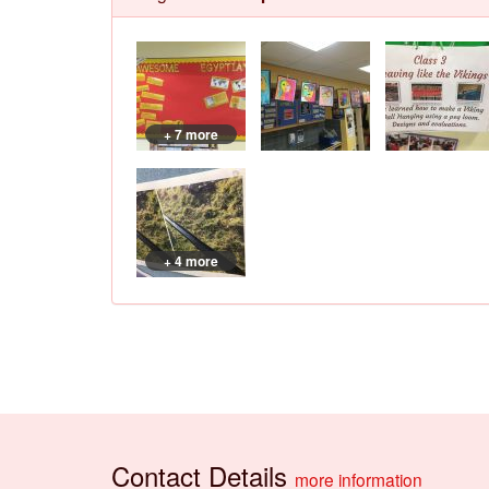
+ 7 more
+ 4 more
Contact Details
more information