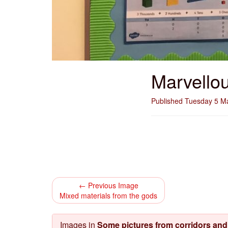
Marvello
Published Tuesday 5 M
← Previous Image
Mixed materials from the gods
Images in
Some pictures from corridors an