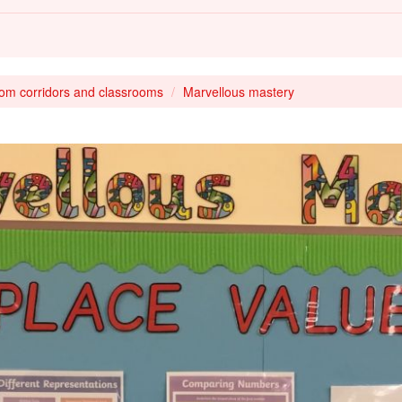
rom corridors and classrooms
Marvellous mastery