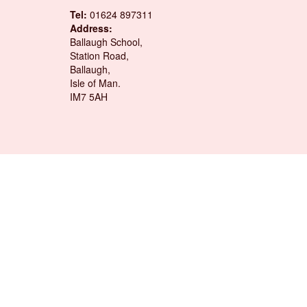
Tel:
01624 897311
Address:
Ballaugh School,
Station Road,
Ballaugh,
Isle of Man.
IM7 5AH