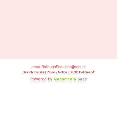
email BallaughEnquiries@sch.im
Search this site
|
Privacy Notice
|
DESC Policies
Powered by
Ques
media
Sites