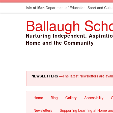
Isle of Man
Department of Education, Sport and Cultu
Ballaugh Sch
Nurturing Independent, Aspirati
Home and the Community
NEWSLETTERS
—The latest Newsletters are avai
Home
Blog
Gallery
Accessibility
O
Newsletters
Supporting Learning at Home an