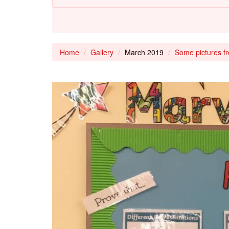
Home
Gallery
March 2019
Some pictures f