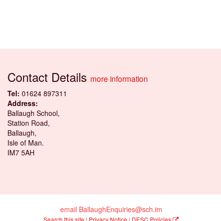
Contact Details
more information
Tel:
01624 897311
Address:
Ballaugh School,
Station Road,
Ballaugh,
Isle of Man.
IM7 5AH
email BallaughEnquiries@sch.im
Search this site
|
Privacy Notice
|
DESC Policies