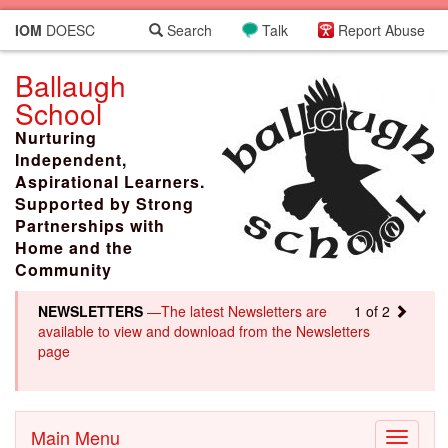
IOM
DOESC
Search
Talk
Report Abuse
Ballaugh
School
Nurturing
Independent,
Aspirational Learners.
Supported by Strong
Partnerships with
Home and the
Community
NEWSLETTERS
—The latest Newsletters are
1 of 2
available to view and download from the Newsletters
page
Main Menu
Toggle