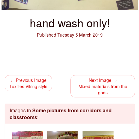
hand wash only!
Published Tuesday 5 March 2019
← Previous Image
Next Image →
Textiles Viking style
Mixed materials from the
gods
Images in
Some pictures from corridors and
classrooms
: