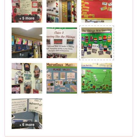
+ 5 more
+ 6 more